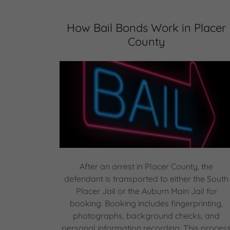
How Bail Bonds Work in Placer
County
After an arrest in Placer County, the
defendant is transported to either the South
Placer Jail or the Auburn Main Jail for
booking. Booking includes fingerprinting,
photographs, background checks, and
personal information recording. This proces