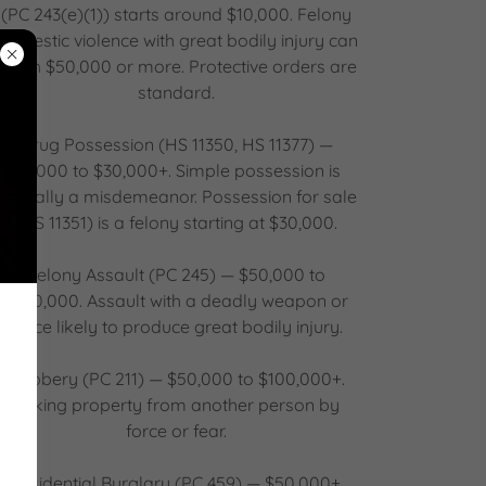
(PC 243(e)(1)) starts around $10,000. Felony
domestic violence with great bodily injury can
reach $50,000 or more. Protective orders are
standard.
Drug Possession (HS 11350, HS 11377) —
$5,000 to $30,000+. Simple possession is
typically a misdemeanor. Possession for sale
(HS 11351) is a felony starting at $30,000.
Felony Assault (PC 245) — $50,000 to
$100,000. Assault with a deadly weapon or
force likely to produce great bodily injury.
Robbery (PC 211) — $50,000 to $100,000+.
Taking property from another person by
force or fear.
Residential Burglary (PC 459) — $50,000+.