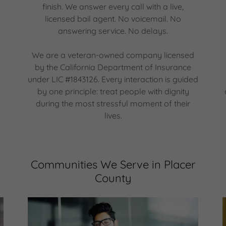
finish. We answer every call with a live,
licensed bail agent. No voicemail. No
answering service. No delays.
We are a veteran-owned company licensed
by the California Department of Insurance
under LIC #1843126. Every interaction is guided
by one principle: treat people with dignity
during the most stressful moment of their
lives.
Communities We Serve in Placer
County