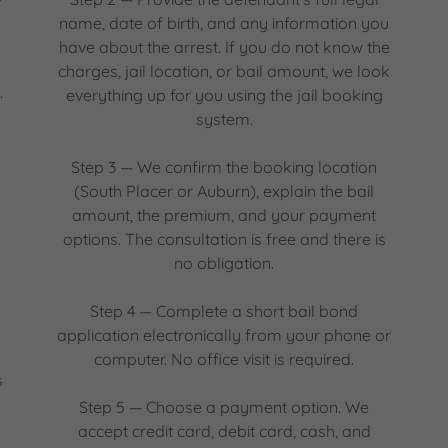
name, date of birth, and any information you
have about the arrest. If you do not know the
charges, jail location, or bail amount, we look
.
everything up for you using the jail booking
system.
Step 3 — We confirm the booking location
(South Placer or Auburn), explain the bail
amount, the premium, and your payment
options. The consultation is free and there is
no obligation.
Step 4 — Complete a short bail bond
e
application electronically from your phone or
computer. No office visit is required.
s
Step 5 — Choose a payment option. We
accept credit card, debit card, cash, and