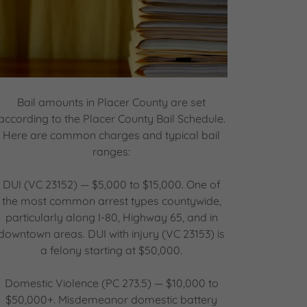
Bail amounts in Placer County are set
according to the Placer County Bail Schedule.
Here are common charges and typical bail
ranges:
DUI (VC 23152) — $5,000 to $15,000. One of
the most common arrest types countywide,
particularly along I-80, Highway 65, and in
downtown areas. DUI with injury (VC 23153) is
a felony starting at $50,000.
Domestic Violence (PC 273.5) — $10,000 to
$50,000+. Misdemeanor domestic battery