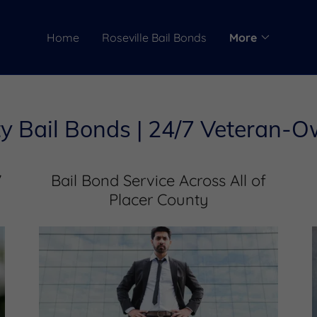
Home
Roseville Bail Bonds
More
y Bail Bonds | 24/7 Veteran-
7
Bail Bond Service Across All of
Placer County