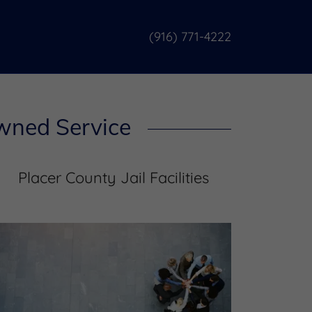
(916) 771-4222
Owned Service
Placer County Jail Facilities