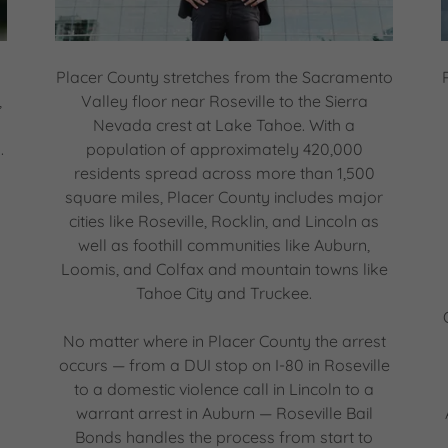
Placer County stretches from the Sacramento
,
Valley floor near Roseville to the Sierra
Nevada crest at Lake Tahoe. With a
.
population of approximately 420,000
residents spread across more than 1,500
square miles, Placer County includes major
cities like Roseville, Rocklin, and Lincoln as
well as foothill communities like Auburn,
Loomis, and Colfax and mountain towns like
Tahoe City and Truckee.
No matter where in Placer County the arrest
occurs — from a DUI stop on I-80 in Roseville
to a domestic violence call in Lincoln to a
warrant arrest in Auburn — Roseville Bail
Bonds handles the process from start to