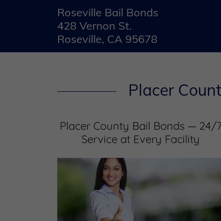
Roseville Bail Bonds
428 Vernon St.
Roseville, CA 95678
Placer Count
Placer County Bail Bonds — 24/
Service at Every Facility