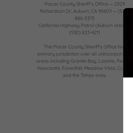
Placer County Sheriff's Office — 2929
Richardson Dr, Auburn, CA 95603 — (530)
886-5375
California Highway Patrol (Auburn area) —
(530) 823-4211
The Placer County Sheriff's Office has
primary jurisdiction over all unincorporated
areas including Granite Bay, Loomis, Penryn
Newcastle, Foresthill, Meadow Vista, Colfax,
and the Tahoe area.