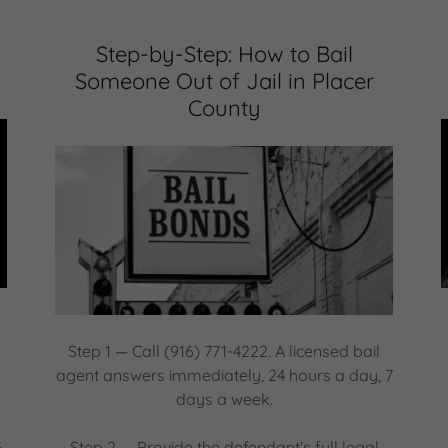
Step-by-Step: How to Bail
Someone Out of Jail in Placer
County
Step 1 — Call (916) 771-4222. A licensed bail
agent answers immediately, 24 hours a day, 7
days a week.
s
Step 2 — Provide the defendant's full legal