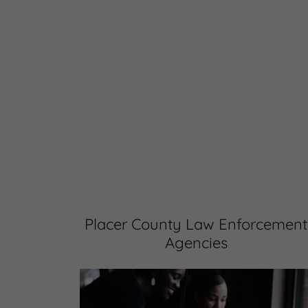
Placer County Law Enforcement
Agencies