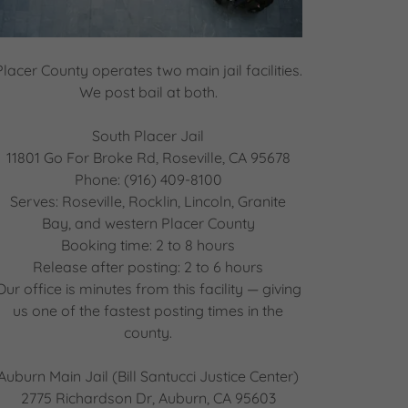
Placer County operates two main jail facilities.
We post bail at both.
South Placer Jail
11801 Go For Broke Rd, Roseville, CA 95678
Phone: (916) 409-8100
Serves: Roseville, Rocklin, Lincoln, Granite
Bay, and western Placer County
Booking time: 2 to 8 hours
Release after posting: 2 to 6 hours
Our office is minutes from this facility — giving
us one of the fastest posting times in the
county.
Auburn Main Jail (Bill Santucci Justice Center)
2775 Richardson Dr, Auburn, CA 95603