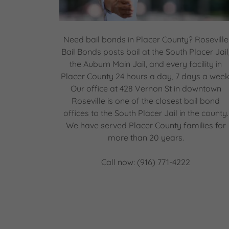
Need bail bonds in Placer County? Roseville
Bail Bonds posts bail at the South Placer Jail
the Auburn Main Jail, and every facility in
Placer County 24 hours a day, 7 days a week
Our office at 428 Vernon St in downtown
Roseville is one of the closest bail bond
offices to the South Placer Jail in the county.
We have served Placer County families for
more than 20 years.
Call now: (916) 771-4222