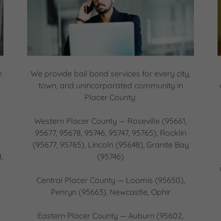
n
We provide bail bond services for every city,
town, and unincorporated community in
Placer County:
Western Placer County — Roseville (95661,
n
95677, 95678, 95746, 95747, 95765), Rocklin
(95677, 95765), Lincoln (95648), Granite Bay
,
(95746)
Central Placer County — Loomis (95650),
Penryn (95663), Newcastle, Ophir
Eastern Placer County — Auburn (95602,