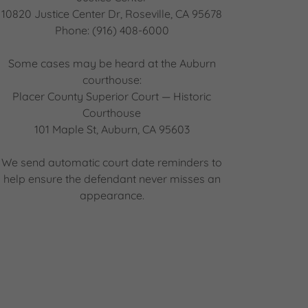
10820 Justice Center Dr, Roseville, CA 95678
Phone: (916) 408-6000
Some cases may be heard at the Auburn
courthouse:
Placer County Superior Court — Historic
Courthouse
101 Maple St, Auburn, CA 95603
We send automatic court date reminders to
help ensure the defendant never misses an
appearance.