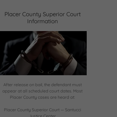
Placer County Superior Court
Information
After release on bail, the defendant must
appear at all scheduled court dates. Most
Placer County cases are heard at:
Placer County Superior Court — Santucci
Justice Center