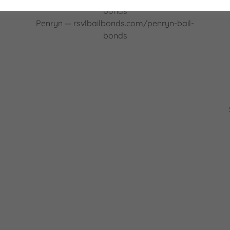
bonds
Penryn — rsvlbailbonds.com/penryn-bail-
bonds