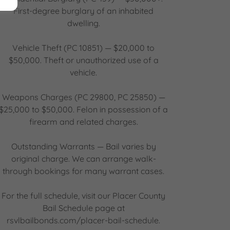
First-degree burglary of an inhabited
dwelling.
Vehicle Theft (PC 10851) — $20,000 to
$50,000. Theft or unauthorized use of a
vehicle.
Weapons Charges (PC 29800, PC 25850) —
$25,000 to $50,000. Felon in possession of a
firearm and related charges.
Outstanding Warrants — Bail varies by
original charge. We can arrange walk-
through bookings for many warrant cases.
For the full schedule, visit our Placer County
Bail Schedule page at
rsvlbailbonds.com/placer-bail-schedule.