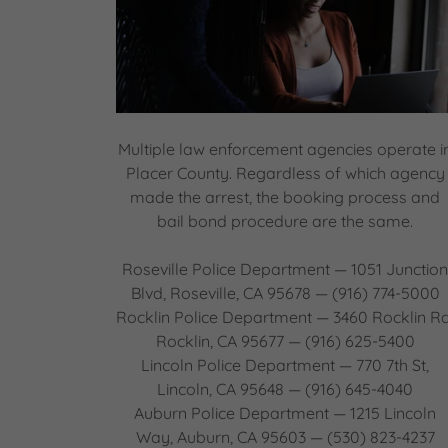
Multiple law enforcement agencies operate i
Placer County. Regardless of which agency
made the arrest, the booking process and
bail bond procedure are the same.
Roseville Police Department — 1051 Junctio
Blvd, Roseville, CA 95678 — (916) 774-5000
Rocklin Police Department — 3460 Rocklin Rd
Rocklin, CA 95677 — (916) 625-5400
Lincoln Police Department — 770 7th St,
Lincoln, CA 95648 — (916) 645-4040
Auburn Police Department — 1215 Lincoln
Way, Auburn, CA 95603 — (530) 823-4237