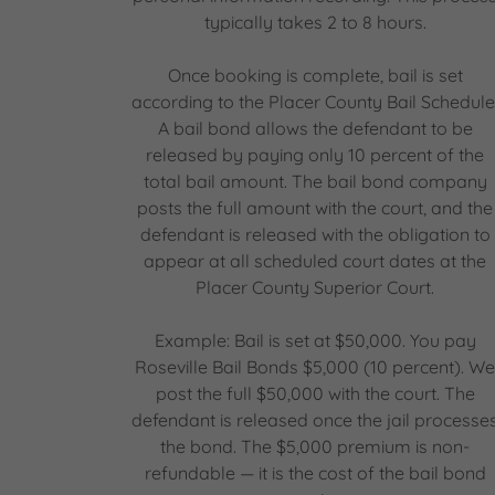
typically takes 2 to 8 hours.
Once booking is complete, bail is set
according to the Placer County Bail Schedule
A bail bond allows the defendant to be
released by paying only 10 percent of the
total bail amount. The bail bond company
posts the full amount with the court, and the
defendant is released with the obligation to
appear at all scheduled court dates at the
Placer County Superior Court.
Example: Bail is set at $50,000. You pay
Roseville Bail Bonds $5,000 (10 percent). W
post the full $50,000 with the court. The
defendant is released once the jail processe
the bond. The $5,000 premium is non-
refundable — it is the cost of the bail bond