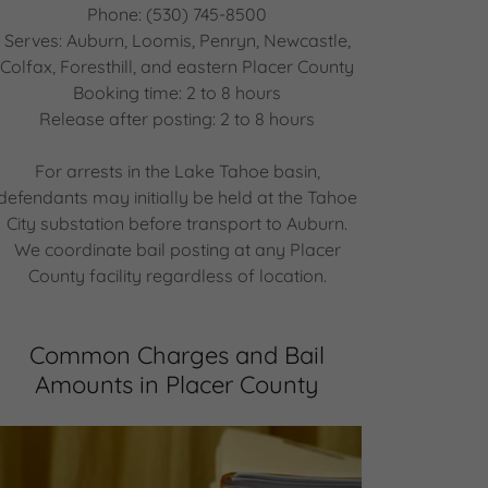
Phone: (530) 745-8500
Serves: Auburn, Loomis, Penryn, Newcastle,
Colfax, Foresthill, and eastern Placer County
Booking time: 2 to 8 hours
Release after posting: 2 to 8 hours
For arrests in the Lake Tahoe basin,
defendants may initially be held at the Tahoe
City substation before transport to Auburn.
We coordinate bail posting at any Placer
County facility regardless of location.
Common Charges and Bail
Amounts in Placer County